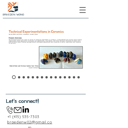
BRAEDEN WONG
Let's connect!
+1 (415) 535-7303
braedenw02@gmail.co
m